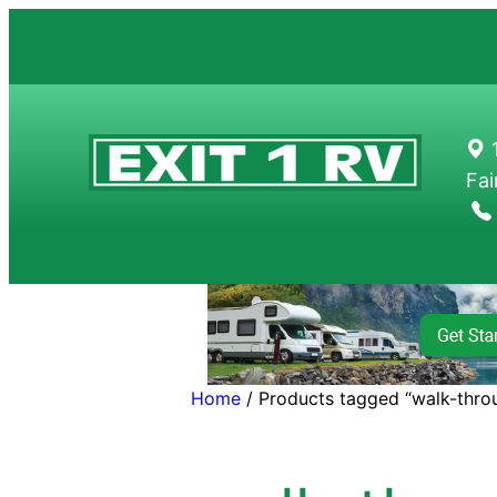
Skip
to
content
1
Fai
Home
/ Products tagged “walk-thro