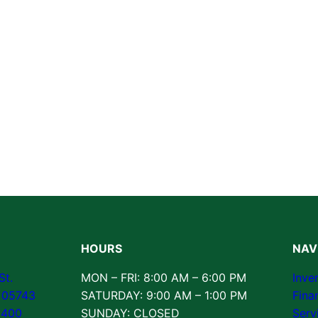
HOURS
NAV
St.
MON – FRI: 8:00 AM – 6:00 PM
Inve
T 05743
SATURDAY: 9:00 AM – 1:00 PM
Fina
3400
SUNDAY: CLOSED
Serv