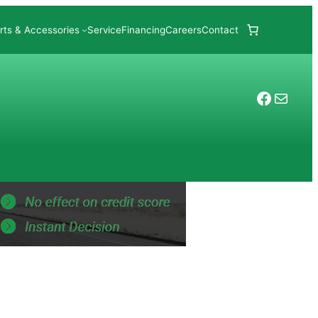
rts & Accessories
Service
Financing
Careers
Contact
Facebo
Mail