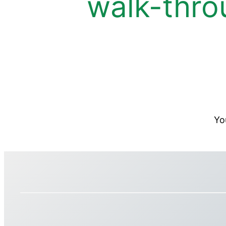
walk-thro
Yo