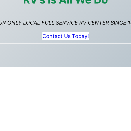
UR ONLY LOCAL FULL SERVICE RV CENTER SINCE 1
Contact Us Today!