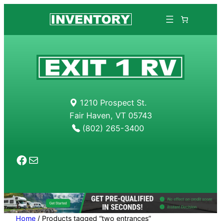
Skip
to
content
1210 Prospect St.
Fair Haven, VT 05743
(802) 265-3400
Facebook
Mail
Home
/ Products tagged “two entrances”