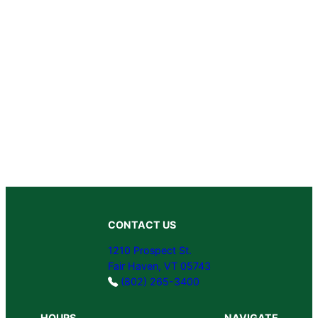
CONTACT US
1210 Prospect St.
Fair Haven, VT 05743
(802) 265-3400
HOURS
NAVIGATE