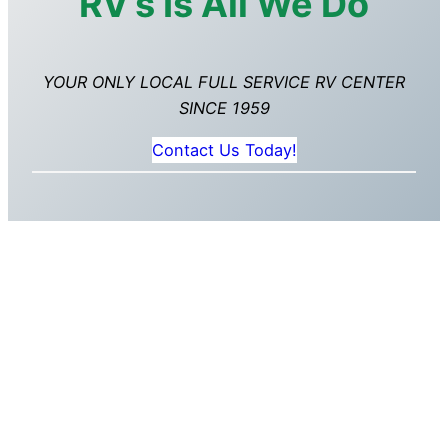
RV’s Is All We Do
YOUR ONLY LOCAL FULL SERVICE RV CENTER
SINCE 1959
Contact Us Today!