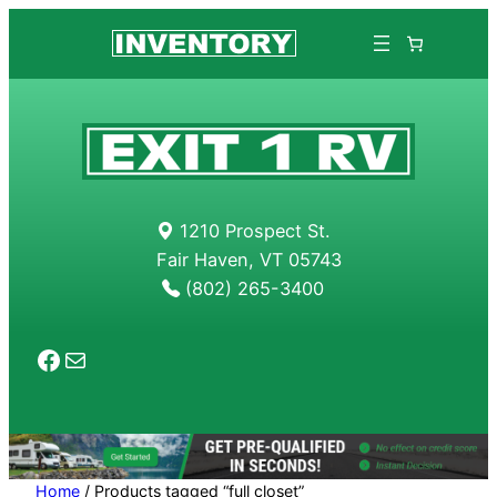
Skip
to
content
1210 Prospect St.
Fair Haven, VT 05743
(802) 265-3400
Facebook
Mail
Home
/ Products tagged “full closet”