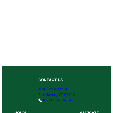
CONTACT US
1210 Prospect St.
Fair Haven, VT 05743
(802) 265-3400
HOURS
NAVIGATE