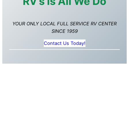
RV’s Is All We Do
YOUR ONLY LOCAL FULL SERVICE RV CENTER
SINCE 1959
Contact Us Today!