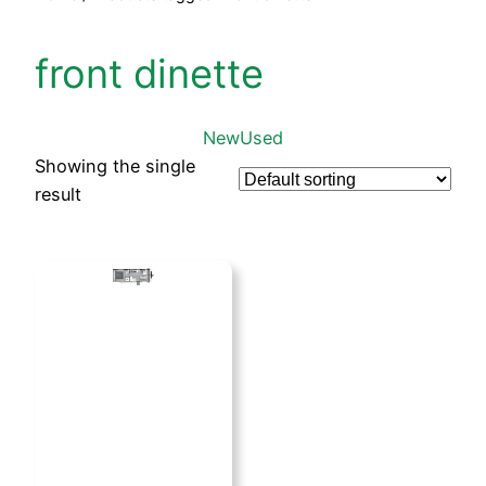
front dinette
New
Used
Showing the single
result