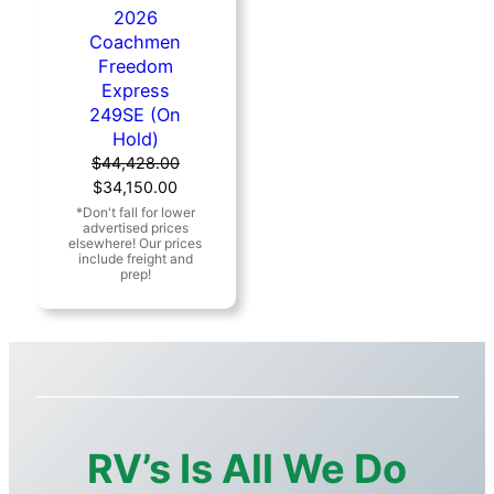
2026
Coachmen
Freedom
Express
249SE (On
Hold)
$
44,428.00
Original
Current
$
34,150.00
price
price
was:
is:
$44,428.00.
$34,150.00.
RV’s Is All We Do