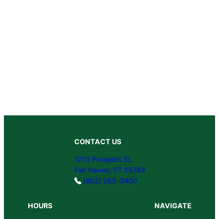
CONTACT US
1210 Prospect St.
Fair Haven, VT 05743
(802) 265-3400
HOURS
NAVIGATE