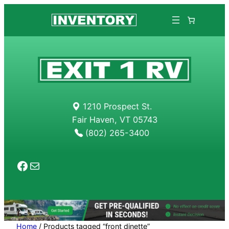
Skip
to
content
1210 Prospect St.
Fair Haven, VT 05743
(802) 265-3400
Facebook
Mail
Home
/ Products tagged “front dinette”