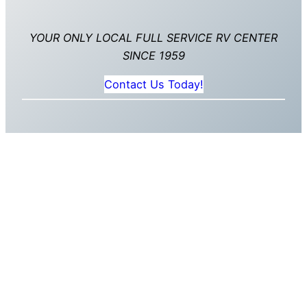
YOUR ONLY LOCAL FULL SERVICE RV CENTER
SINCE 1959
Contact Us Today!