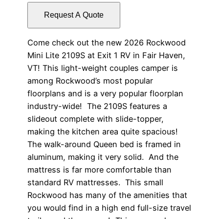
Request A Quote
Come check out the new 2026 Rockwood
Mini Lite 2109S at Exit 1 RV in Fair Haven,
VT! This light-weight couples camper is
among Rockwood’s most popular
floorplans and is a very popular floorplan
industry-wide! The 2109S features a
slideout complete with slide-topper,
making the kitchen area quite spacious!
The walk-around Queen bed is framed in
aluminum, making it very solid. And the
mattress is far more comfortable than
standard RV mattresses. This small
Rockwood has many of the amenities that
you would find in a high end full-size travel