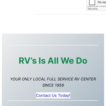
RV’s Is All We Do
YOUR ONLY LOCAL FULL SERVICE RV CENTER
SINCE 1959
Contact Us Today!