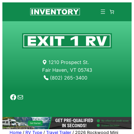
1210 Prospect St.
Fair Haven, VT 05743
(802) 265-3400
Facebook
Mail
Home
/
RV Type
/
Travel Trailer
/ 2026 Rockwood Mini