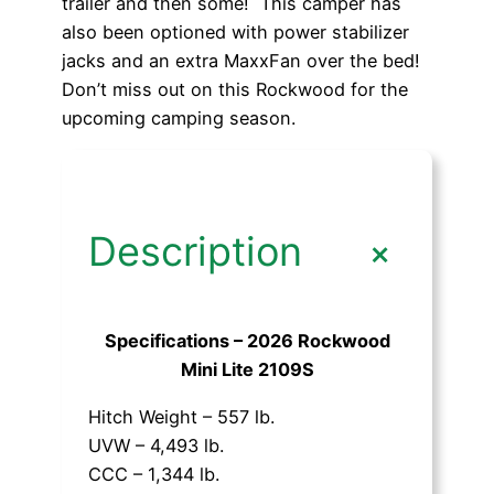
trailer and then some! This camper has
also been optioned with power stabilizer
jacks and an extra MaxxFan over the bed!
Don’t miss out on this Rockwood for the
upcoming camping season.
+
Description
Specifications – 2026 Rockwood
Mini Lite 2109S
Hitch Weight – 557 lb.
UVW – 4,493 lb.
CCC – 1,344 lb.