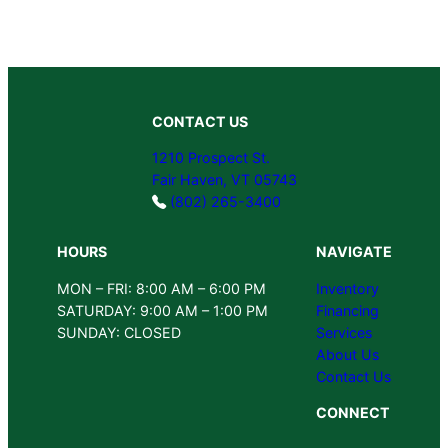
CONTACT US
1210 Prospect St.
Fair Haven, VT 05743
(802) 265-3400
HOURS
NAVIGATE
MON – FRI: 8:00 AM – 6:00 PM
Inventory
SATURDAY: 9:00 AM – 1:00 PM
Financing
SUNDAY: CLOSED
Services
About Us
Contact Us
CONNECT