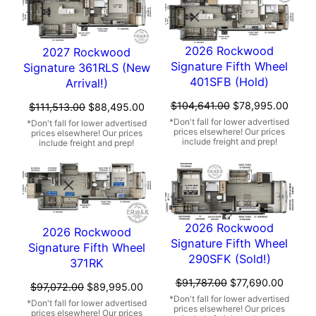
2026 Rockwood
2027 Rockwood
Signature Fifth Wheel
Signature 361RLS (New
401SFB (Hold)
Arrival!)
Original
Curre
$
104,641.00
$
78,995.00
Original
Current
$
111,513.00
$
88,495.00
price
price
price
price
was:
is:
was:
is:
$104,641.00.
$78,9
$111,513.00.
$88,495.00.
2026 Rockwood
2026 Rockwood
Signature Fifth Wheel
Signature Fifth Wheel
290SFK (Sold!)
371RK
Original
Curren
$
91,787.00
$
77,690.00
Original
Current
$
97,072.00
$
89,995.00
price
price
price
price
was:
is: