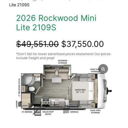
Lite 2109S
2026 Rockwood Mini
Lite 2109S
Original
Curre
$
49,551.00
$
37,550.00
price
price
was:
is:
$49,551.00.
$37,5