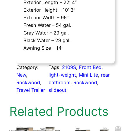
Exterior Length – 22′ 4″
Exterior Height – 10′ 3″
Exterior Width – 96″
Fresh Water – 54 gal.
Gray Water – 29 gal.
Black Water – 29 gal.
Awning Size – 14′
Category:
Tags:
2109S
, 
Front Bed
, 
New
, 
light-weight
, 
Mini Lite
, 
rear
Rockwood
, 
bathroom
, 
Rockwood
, 
Travel Trailer
slideout
Related Products