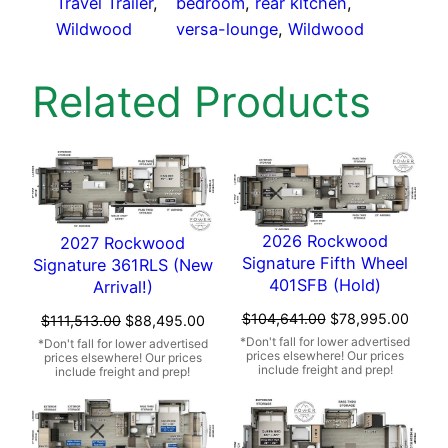
Travel Trailer
, 
bedroom
, 
rear kitchen
, 
Wildwood
versa-lounge
, 
Wildwood
Related Products
2026 Rockwood
2027 Rockwood
Signature Fifth Wheel
Signature 361RLS (New
401SFB (Hold)
Arrival!)
Original
Curre
$
104,641.00
$
78,995.00
Original
Current
$
111,513.00
$
88,495.00
price
price
price
price
was:
is:
was:
is:
$104,641.00.
$78,9
$111,513.00.
$88,495.00.