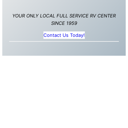
YOUR ONLY LOCAL FULL SERVICE RV CENTER
SINCE 1959
Contact Us Today!