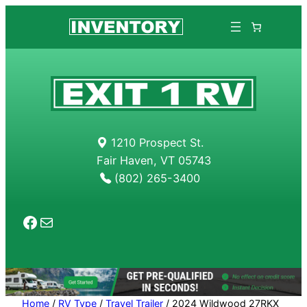
1210 Prospect St.
Fair Haven, VT 05743
(802) 265-3400
Facebook
Mail
Home
/
RV Type
/
Travel Trailer
/ 2024 Wildwood 27RKX