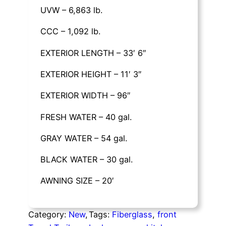
UVW – 6,863 lb.
CCC – 1,092 lb.
EXTERIOR LENGTH – 33′ 6″
EXTERIOR HEIGHT – 11′ 3″
EXTERIOR WIDTH – 96″
FRESH WATER – 40 gal.
GRAY WATER – 54 gal.
BLACK WATER – 30 gal.
AWNING SIZE – 20′
Category:
New
, 
Tags:
Fiberglass
, 
front