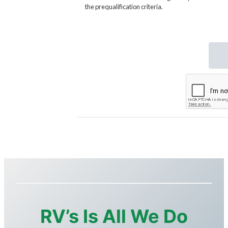
RV’s Is All We Do