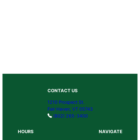
CONTACT US
1210 Prospect St.
Fair Haven, VT 05743
(802) 265-3400
HOURS
NAVIGATE