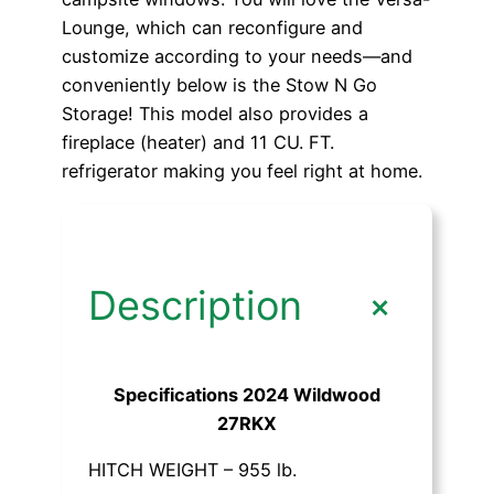
Lounge, which can reconfigure and
customize according to your needs—and
conveniently below is the Stow N Go
Storage! This model also provides a
fireplace (heater) and 11 CU. FT.
refrigerator making you feel right at home.
+
Description
Specifications 2024 Wildwood
27RKX
HITCH WEIGHT – 955 lb.