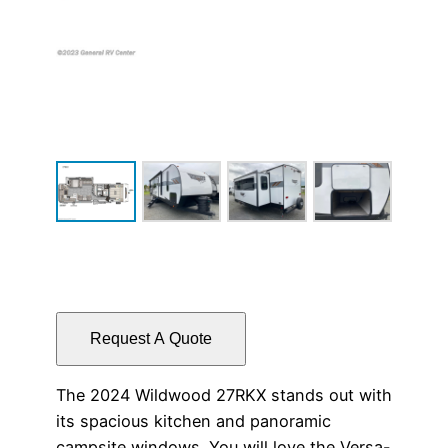
Request A Quote
The 2024 Wildwood 27RKX stands out with
its spacious kitchen and panoramic
campsite windows. You will love the Versa-