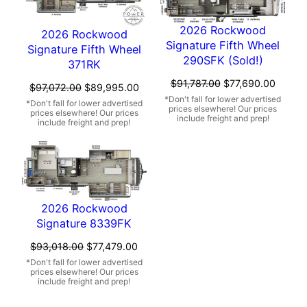
2026 Rockwood
2026 Rockwood
Signature Fifth Wheel
Signature Fifth Wheel
290SFK (Sold!)
371RK
Original
Curren
$
91,787.00
$
77,690.00
Original
Current
$
97,072.00
$
89,995.00
price
price
price
price
was:
is:
was:
is:
$91,787.00.
$77,69
$97,072.00.
$89,995.00.
2026 Rockwood
Signature 8339FK
Original
Current
$
93,018.00
$
77,479.00
price
price
was:
is:
$93,018.00.
$77,479.00.