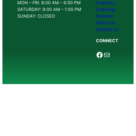
MON – FRI: 8:00 AM – 6:00 PM
Inventory
SATURDAY: 9:00 AM – 1:00 PM
Financing
SUNDAY: CLOSED
Services
About Us
Contact Us
CONNECT
Facebook
Mail