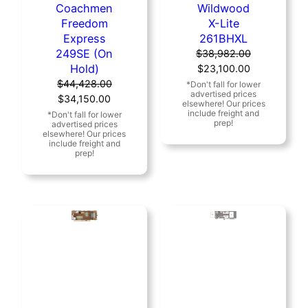
Coachmen
Wildwood
Freedom
X-Lite
Express
261BHXL
249SE (On
$
38,982.00
Hold)
Original
Current
$
23,100.00
price
price
$
44,428.00
Original
Current
was:
is:
$
34,150.00
price
price
$38,982.00.
$23,100.00.
was:
is:
$44,428.00.
$34,150.00.