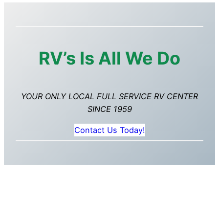
RV’s Is All We Do
YOUR ONLY LOCAL FULL SERVICE RV CENTER
SINCE 1959
Contact Us Today!