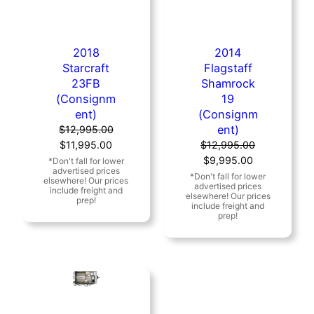
2018
2014
Starcraft
Flagstaff
23FB
Shamrock
(Consignm
19
ent)
(Consignm
ent)
$
12,995.00
Original
Current
$
11,995.00
$
12,995.00
price
price
Original
Current
$
9,995.00
was:
is:
price
price
$12,995.00.
$11,995.00.
was:
is:
$12,995.00.
$9,995.00.