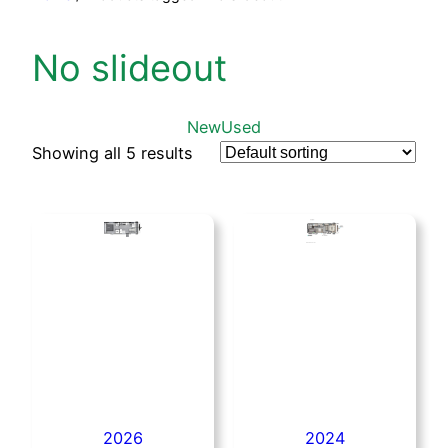
No slideout
New
Used
Showing all 5 results
2026
2024