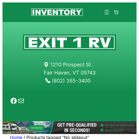
Skip
to
content
1210 Prospect St.
Fair Haven, VT 05743
(802) 265-3400
Facebook
Mail
Home
/ Products tagged “No slideout”