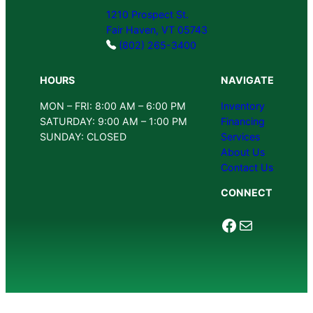
1210 Prospect St.
Fair Haven, VT 05743
(802) 265-3400
HOURS
NAVIGATE
MON – FRI: 8:00 AM – 6:00 PM
Inventory
SATURDAY: 9:00 AM – 1:00 PM
Financing
SUNDAY: CLOSED
Services
About Us
Contact Us
CONNECT
Facebook
Mail