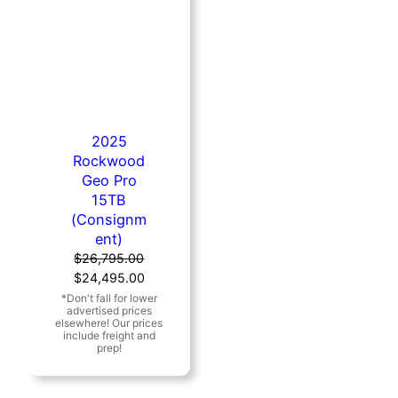
2025
Rockwood
Geo Pro
15TB
(Consignm
ent)
$
26,795.00
Original
Current
$
24,495.00
price
price
was:
is:
$26,795.00.
$24,495.00.