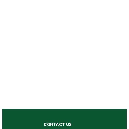
CONTACT US