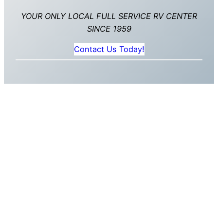
YOUR ONLY LOCAL FULL SERVICE RV CENTER
SINCE 1959
Contact Us Today!