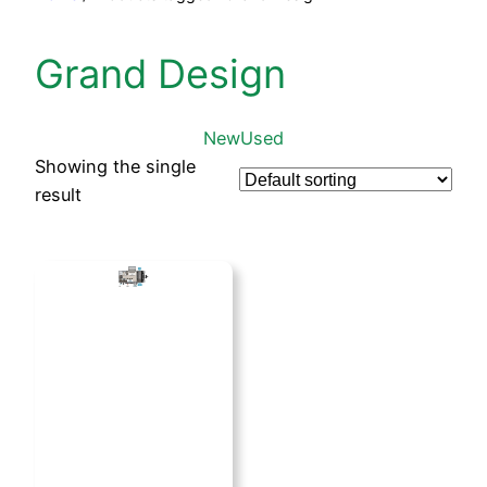
Grand Design
New
Used
Showing the single
result