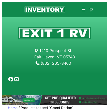
Skip
to
content
1210 Prospect St.
Fair Haven, VT 05743
(802) 265-3400
Facebook
Mail
Home
/ Products tagged “Grand Design”