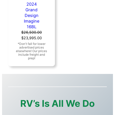
2024
Grand
Design
Imagine
16BL
$
26,500.00
Original
Current
$
23,995.00
price
price
was:
is:
$26,500.00.
$23,995.00.
RV’s Is All We Do