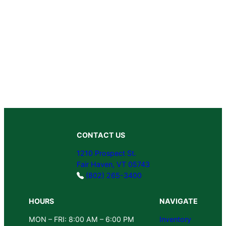
CONTACT US
1210 Prospect St.
Fair Haven, VT 05743
(802) 265-3400
HOURS
NAVIGATE
MON – FRI: 8:00 AM – 6:00 PM
Inventory