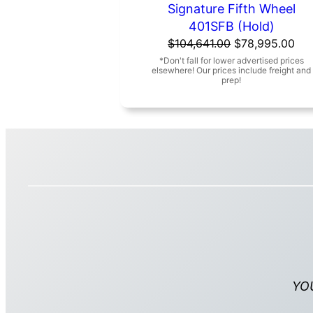
Signature Fifth Wheel
401SFB (Hold)
Original
Cur
$
104,641.00
$
78,995.00
price
pri
was:
is:
$104,641.00.
$78
YO