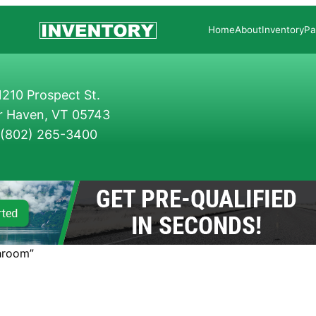
Home
About
Inventory
Pa
210 Prospect St.
r Haven, VT 05743
(802) 265-3400
hroom”