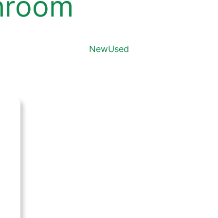
hroom
New
Used