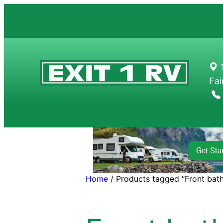
Skip
to
content
1
Fai
Home
/ Products tagged “Front bat