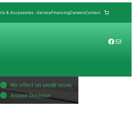
rts & Accessories
Service
Financing
Careers
Contact
Facebo
Mail