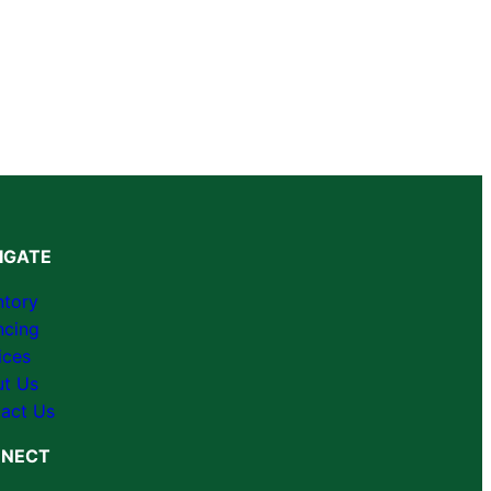
IGATE
ntory
ncing
ices
t Us
act Us
NECT