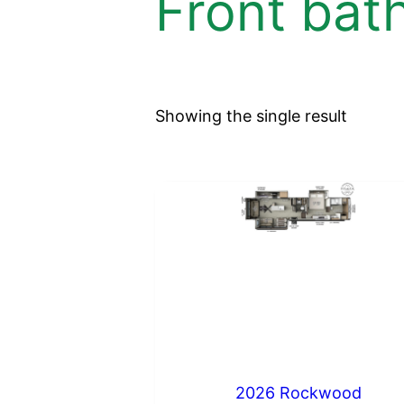
Front bat
Showing the single result
2026 Rockwood