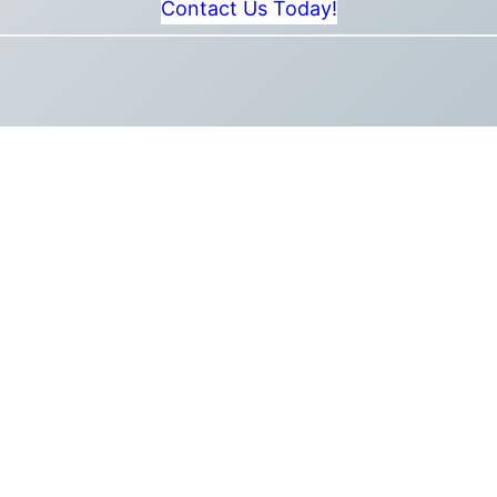
Contact Us Today!