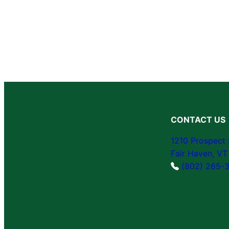
CONTACT US
1210 Prospect 
Fair Haven, V
(802) 265-