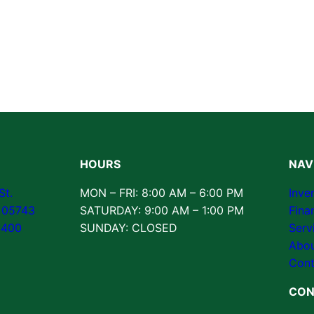
HOURS
NAV
St.
MON – FRI: 8:00 AM – 6:00 PM
Inve
T 05743
SATURDAY: 9:00 AM – 1:00 PM
Fina
3400
SUNDAY: CLOSED
Serv
Abou
Cont
CON