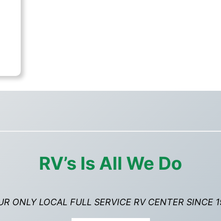
rent
ce
,995.00.
RV’s Is All We Do
UR ONLY LOCAL FULL SERVICE RV CENTER SINCE 1