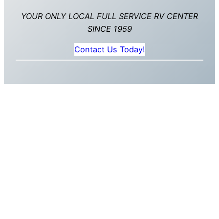
YOUR ONLY LOCAL FULL SERVICE RV CENTER
SINCE 1959
Contact Us Today!