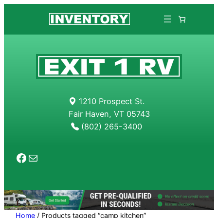
Skip
to
content
1210 Prospect St.
Fair Haven, VT 05743
(802) 265-3400
Facebook
Mail
Home
/ Products tagged “camp kitchen”