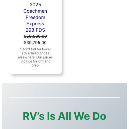
2025
Coachmen
Freedom
Express
298 FDS
$
58,580.00
Original
Current
$
39,795.00
price
price
was:
is:
$58,580.00.
$39,795.00.
RV’s Is All We Do