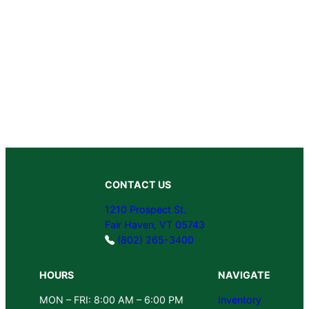
CONTACT US
1210 Prospect St.
Fair Haven, VT 05743
(802) 265-3400
HOURS
NAVIGATE
MON – FRI: 8:00 AM – 6:00 PM
Inventory