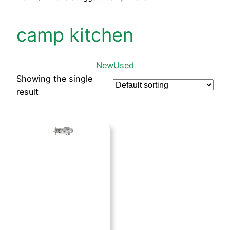
camp kitchen
New
Used
Showing the single
result