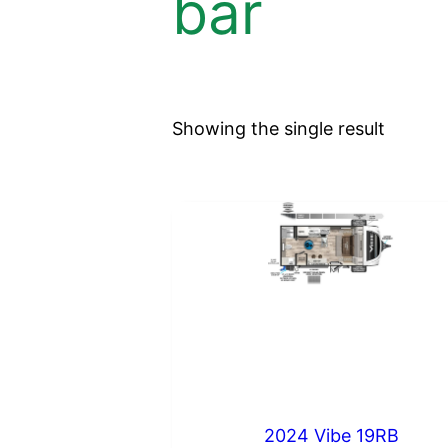
bar
Showing the single result
2024 Vibe 19RB