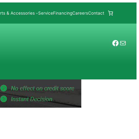
rts & Accessories
Service
Financing
Careers
Contact
Facebo
Mail