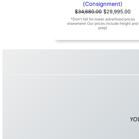
(Consignment)
Original
Cur
$
34,680.00
$
29,995.00
price
pri
was:
is:
$34,680.00.
$29
YO