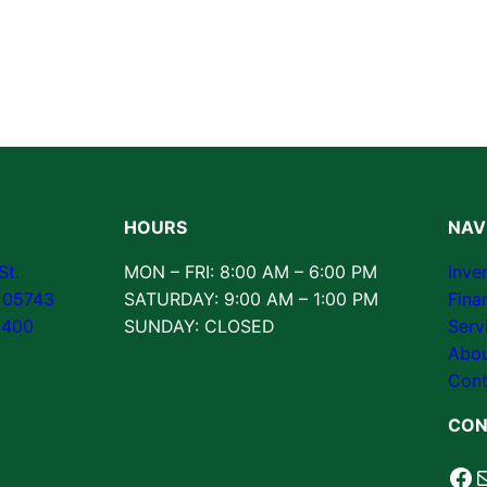
HOURS
NAV
St.
MON – FRI: 8:00 AM – 6:00 PM
Inve
T 05743
SATURDAY: 9:00 AM – 1:00 PM
Fina
3400
SUNDAY: CLOSED
Serv
Abou
Cont
CON
Fa
M