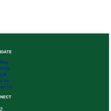
IGATE
ntory
ncing
ices
t Us
act Us
NECT
cebook
ail