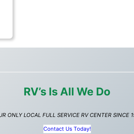
rent
ce
,995.00.
RV’s Is All We Do
UR ONLY LOCAL FULL SERVICE RV CENTER SINCE 1
Contact Us Today!