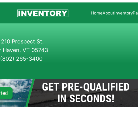
Home
About
Inventory
Pa
210 Prospect St.
r Haven, VT 05743
(802) 265-3400