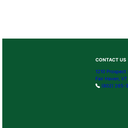
CONTACT US
1210 Prospect 
Fair Haven, V
(802) 265-