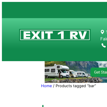
Skip
to
content
1
Fai
Home
/ Products tagged “bar”