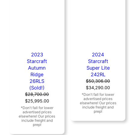
2023
2024
Starcraft
Starcraft
Autumn
Super Lite
Ridge
242RL
26RLS
$
50,306.00
(Sold!)
Original
Current
$
34,290.00
price
price
$
28,700.00
Original
Current
was:
is:
$
25,995.00
price
price
$50,306.00.
$34,290.00
was:
is:
$28,700.00.
$25,995.00.