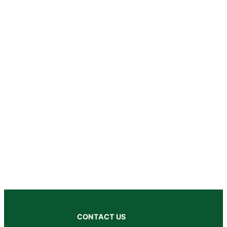
CONTACT US