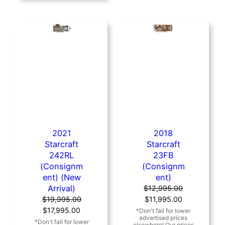
2021
2018
Starcraft
Starcraft
242RL
23FB
(Consignm
(Consignm
ent) (New
ent)
Arrival)
$
12,995.00
Original
Current
$
19,995.00
$
11,995.00
Original
Current
price
price
$
17,995.00
price
price
was:
is: