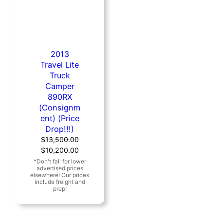
2013
Travel Lite
Truck
Camper
890RX
(Consignm
ent) (Price
Drop!!!)
$
13,500.00
Original
Current
$
10,200.00
price
price
was:
is:
$13,500.00.
$10,200.00.