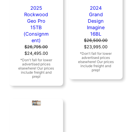
2025
2024
Rockwood
Grand
Geo Pro
Design
15TB
Imagine
(Consignm
16BL
ent)
$
26,500.00
Original
Current
$
26,795.00
$
23,995.00
Original
Current
price
price
$
24,495.00
price
price
was:
is:
was:
is:
$26,500.00.
$23,995.00
$26,795.00.
$24,495.00.