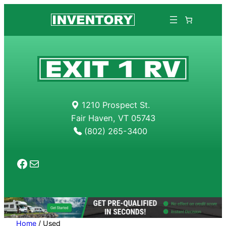
Skip
to
content
1210 Prospect St.
Fair Haven, VT 05743
(802) 265-3400
Facebook
Mail
Home
/ Used