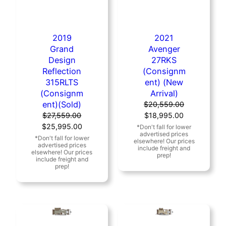
2019
2021
Grand
Avenger
Design
27RKS
Reflection
(Consignm
315RLTS
ent) (New
(Consignm
Arrival)
ent)(Sold)
$
20,559.00
Original
Current
$
27,559.00
$
18,995.00
Original
Current
price
price
$
25,995.00
price
price
was:
is:
was:
is:
$20,559.00.
$18,995.00.
$27,559.00.
$25,995.00.