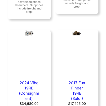
was:
is:
$12,995.00.
$11,995.00.
$19,995.00.
$17,995.00.
2024 Vibe
2017 Fun
19RB
Finder
(Consignm
19RB
ent)
(Sold!)
$
34,680.00
$
17,495.00