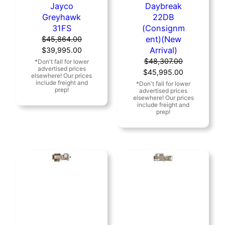
Jayco
Daybreak
Greyhawk
22DB
31FS
(Consignm
ent)(New
$
45,864.00
Original
Current
Arrival)
$
39,995.00
price
price
$
48,307.00
was:
is:
Original
Current
$
45,995.00
$45,864.00.
$39,995.00.
price
price
was:
is:
$48,307.00.
$45,995.00