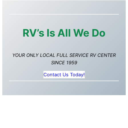
RV’s Is All We Do
YOUR ONLY LOCAL FULL SERVICE RV CENTER
SINCE 1959
Contact Us Today!