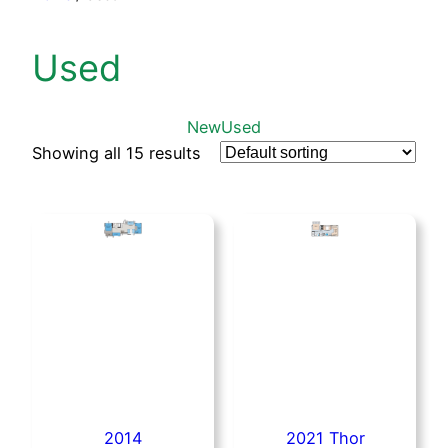
Used
New
Used
Showing all 15 results
2014
2021 Thor