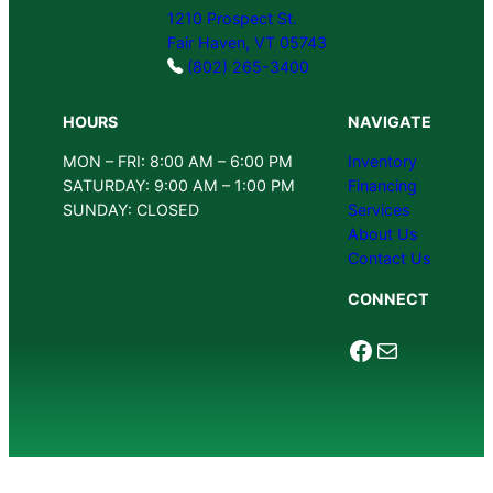
1210 Prospect St.
Fair Haven, VT 05743
(802) 265-3400
HOURS
NAVIGATE
MON – FRI: 8:00 AM – 6:00 PM
Inventory
SATURDAY: 9:00 AM – 1:00 PM
Financing
SUNDAY: CLOSED
Services
About Us
Contact Us
CONNECT
Facebook
Mail