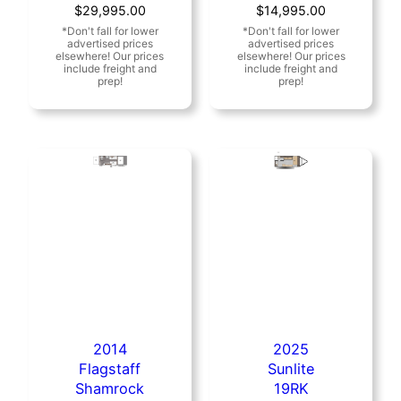
Original
Current
Original
Current
$
29,995.00
$
14,995.00
price
price
price
price
was:
is:
was:
is:
$34,680.00.
$29,995.00.
$17,495.00.
$14,995.00.
2014
2025
Flagstaff
Sunlite
Shamrock
19RK