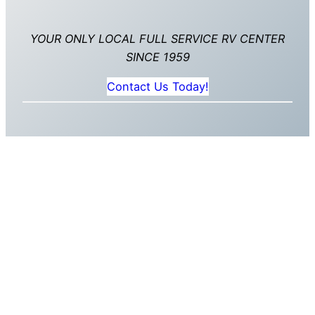
YOUR ONLY LOCAL FULL SERVICE RV CENTER
SINCE 1959
Contact Us Today!