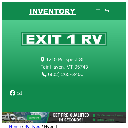
Skip
to
content
1210 Prospect St.
Fair Haven, VT 05743
(802) 265-3400
Facebook
Mail
Home
/
RV Type
/ Hybrid