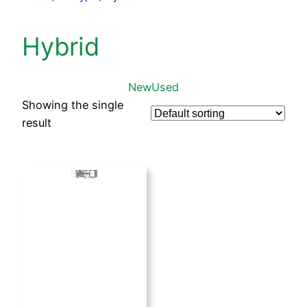
Hybrid
New
Used
Showing the single
result