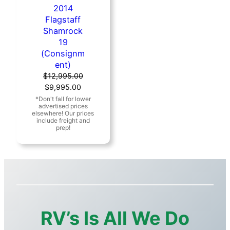
2014
Flagstaff
Shamrock
19
(Consignm
ent)
$
12,995.00
Original
Current
$
9,995.00
price
price
was:
is:
$12,995.00.
$9,995.00.
RV’s Is All We Do