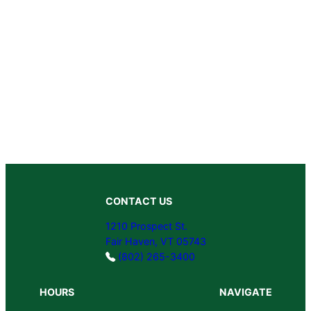
CONTACT US
1210 Prospect St.
Fair Haven, VT 05743
(802) 265-3400
HOURS
NAVIGATE